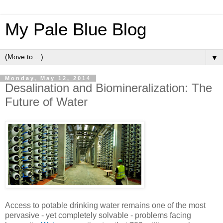
My Pale Blue Blog
▼
Monday, May 12, 2014
Desalination and Biomineralization: The
Future of Water
Access to potable drinking water remains one of the most
pervasive - yet completely solvable - problems facing