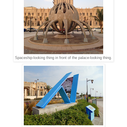
Spaceship-looking thing in front of the palace-looking thing.