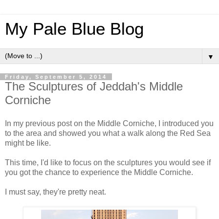
My Pale Blue Blog
▼
Friday, September 5, 2014
The Sculptures of Jeddah's Middle
Corniche
In my previous post on the Middle Corniche, I introduced you
to the area and showed you what a walk along the Red Sea
might be like.
This time, I'd like to focus on the sculptures you would see if
you got the chance to experience the Middle Corniche.
I must say, they're pretty neat.