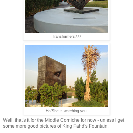
Transformers???
He/She is watching you.
Well, that's it for the Middle Corniche for now - unless I get
some more good pictures of King Fahd's Fountain.