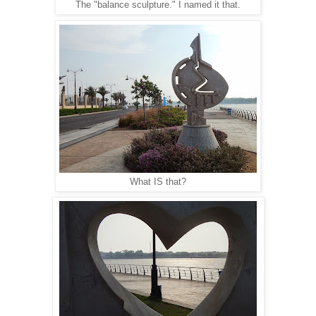
The "balance sculpture." I named it that.
What IS that?