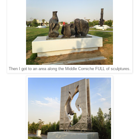
Then I got to an area along the Middle Corniche FULL of sculptures.