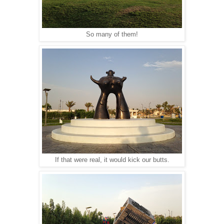
So many of them!
If that were real, it would kick our butts.