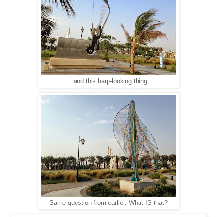
...and this harp-looking thing.
Same question from earlier: What IS that?