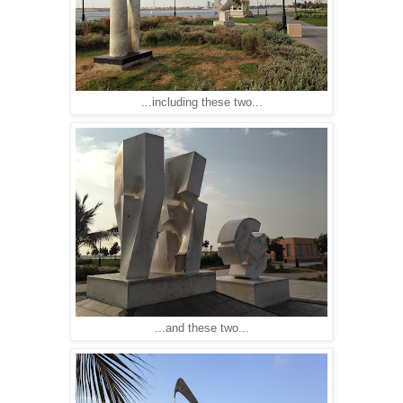
...including these two...
...and these two...