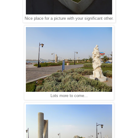
Nice place for a picture with your significant other.
Lots more to come...