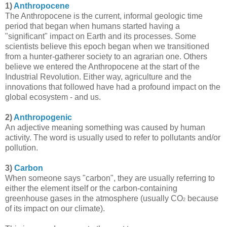
1)
Anthropocene
The Anthropocene is the current, informal geologic time
period that began when humans started having a
"significant" impact on Earth and its processes. Some
scientists believe this epoch began when we transitioned
from a hunter-gatherer society to an agrarian one. Others
believe we entered the Anthropocene at the start of the
Industrial Revolution. Either way, agriculture and the
innovations that followed have had a profound impact on the
global ecosystem - and us.
2)
Anthropogenic
An adjective meaning something was caused by human
activity. The word is usually used to refer to pollutants and/or
pollution.
3)
Carbon
When someone says "carbon", they are usually referring to
either the element itself or the carbon-containing
greenhouse gases in the atmosphere (usually CO
because
2
of its impact on our climate).