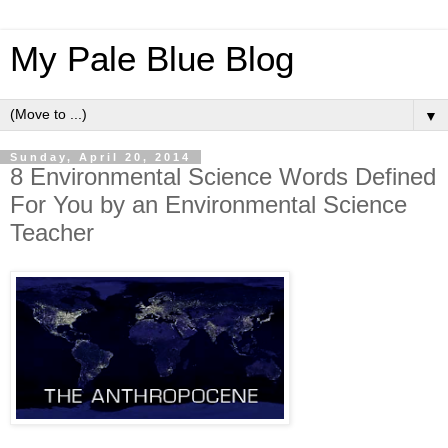
My Pale Blue Blog
▼
Sunday, April 20, 2014
8 Environmental Science Words Defined
For You by an Environmental Science
Teacher