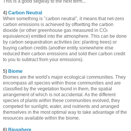
This is a good segway to the next term...
4)
Carbon Neutral
When something is "carbon neutral", it means that net-zero
carbon emissions is achieved by offsetting the carbon
dioxide (or other greenhouse gas measured in CO
2
equivalence) emitted into the atmosphere. This can be done
by carbon sequestration activities (ex: planting trees) or
buying carbon credits (another entity somewhere else
reduced their carbon emissions and sold their carbon credit
to you to subtract from your emissions).
5)
Biome
Biomes are the world's major ecological communities. They
encompass all species within those communities and are
classified by the vegetation found in them, the spatial
arrangement of which is not accidental. As the different
species of plants within these communities evolved, they
competed for sunlight, water, and nutrients and arranged
themselves in the most optimal way to take advantage of the
resources available within the biome.
6)
Biosphere