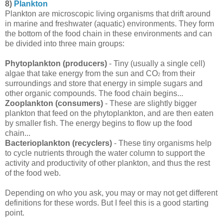
8)
Plankton
Plankton are microscopic living organisms that drift around
in marine and freshwater (aquatic) environments. They form
the bottom of the food chain in these environments and can
be divided into three main groups:
Phytoplankton (producers)
- Tiny (usually a single cell)
algae that take energy from the sun and CO
from their
2
surroundings and store that energy in simple sugars and
other organic compounds. The food chain begins...
Zooplankton (consumers)
- These are slightly bigger
plankton that feed on the phytoplankton, and are then eaten
by smaller fish. The energy begins to flow up the food
chain...
Bacterioplankton (recyclers)
- These tiny organisms help
to cycle nutrients through the water column to support the
activity and productivity of other plankton, and thus the rest
of the food web.
Depending on who you ask, you may or may not get different
definitions for these words. But I feel this is a good starting
point.