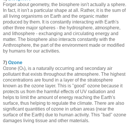
Forget about geometry, the biosphere isn't actually a sphere.
In fact, it isn't a particular shape at all. Rather, it is the sum of
all living organisms on Earth and the organic matter
produced by them. It is constantly interacting with Earth's
other three major spheres - the hydrosphere, atmosphere,
and lithosphere - exchanging and circulating energy and
matter. The biosphere also interacts constantly with the
Anthrosphere, the part of the environment made or modified
by humans for our activities.
7)
Ozone
Ozone (O
), is a naturally occurring and secondary air
3
pollutant that exists throughout the atmosphere. The highest
concentrations are found in a layer of the stratosphere
known as the ozone layer. This is "good" ozone because it
protects us from the harmful effects of UV radiation and
helps to limit the amount of energy reaching the Earth's
surface, thus helping to regulate the climate. There are also
significant quantities of ozone in urban areas (near the
surface of the Earth) due to human activity. This "bad" ozone
damages living tissue and other materials.