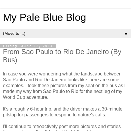
My Pale Blue Blog
▼
Friday, June 13, 2014
From Sao Paulo to Rio De Janeiro (By
Bus)
In case you were wondering what the landscape between
Sao Paulo and Rio De Janeiro looks like, here are some
examples. I took these pictures from my seat on the bus as I
made my way from Sao Paulo to Rio for the next leg of my
World Cup adventure.
It's a roughly 6-hour trip, and the driver makes a 30-minute
pitstop for passengers to respond to nature's calls.
I'll continue to retroactively post more pictures and stories