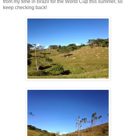
from my time in Brazil for the World Cup this summer, so
keep checking back!