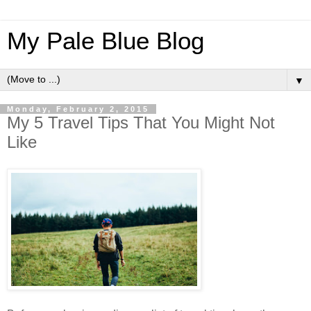
My Pale Blue Blog
▼
Monday, February 2, 2015
My 5 Travel Tips That You Might Not
Like