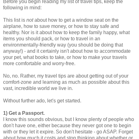
Before you begin reading my list of travel tips, keep the
following in mind:
This list is
not
about how to get a window seat on the
airplane, how to save money, or how to stay safe and
healthy. Nor is it about how to keep the family happy, what
items you should pack, or how to travel in an
environmentally-friendly way (you should be doing that
anyway!) - and it certainly isn't about how to accommodate
your pet, what books to take, or how to make your travels
more comfortable and worry-free.
No, no. Rather, my travel tips are about getting out of your
comfort-zone and learning as much as possible about this
vast, incredible world we live in.
Without further ado, let's get started.
1) Get a Passport.
I know this sounds obvious, but I know plenty of people who
don't have one, either because they never got one to begin
with or they let it expire. So don't hesitate - go ASAP. Forget
about how much it costs and stop thinking about whether or