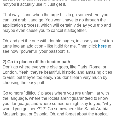
not you'll actually use it. Just get it.
That way, if and when the urge hits to go somewhere, you
can just grab it and go. You won't have to go through the
application process, which will certainly delay your trip and
maybe even cause you to cancel it altogether.
Oh, and get the one with double pages, in case your first trip
turns into an addiction - like it did for me. Then click
here
to
see how "powerful" your passport is.
2) Go to places off the beaten path.
Don't go where everyone else goes, like Paris, Rome, or
London. Yeah, they're beautiful, historic, and amazing cities
to visit, but they're too easy. You don't learn very much by
choosing the easy path.
Go to more "difficult" places where you are unfamiliar with
the language, where the locals aren't guaranteed to know
your language, and where someone might say to you, "why
would you go there???" Go somewhere like Saudi Arabia,
Mozambique, or Estonia. Oh, and forget about the tropical