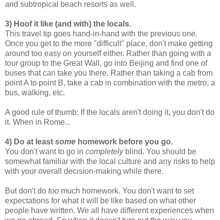
and subtropical beach resorts as well.
3) Hoof it like (and with) the locals.
This travel tip goes hand-in-hand with the previous one.
Once you get to the more "difficult" place, don't make getting
around too easy on yourself either. Rather than going with a
tour group to the Great Wall, go into Beijing and find one of
buses that can take you there. Rather than taking a cab from
point A to point B, take a cab in combination with the metro, a
bus, walking, etc.
A good rule of thumb: If the locals aren't doing it, you don't do
it. When in Rome...
4) Do at least
some
homework before you go.
You don't want to go in
completely
blind. You should be
somewhat familiar with the local culture and any risks to help
with your overall decision-making while there.
But don't do
too
much homework. You don't want to set
expectations for what it will be like based on what other
people have written. We all have different experiences when