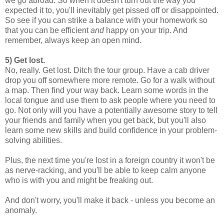
we go abroad. So when it doesn't turn out the way you
expected it to, you'll inevitably get pissed off or disappointed.
So see if you can strike a balance with your homework so
that you can be efficient
and
happy on your trip. And
remember, always keep an open mind.
5) Get lost.
No, really. Get lost. Ditch the tour group. Have a cab driver
drop you off somewhere more remote. Go for a walk without
a map. Then find your way back. Learn some words in the
local tongue and use them to ask people where you need to
go. Not only will you have a potentially awesome story to tell
your friends and family when you get back, but you'll also
learn some new skills and build confidence in your problem-
solving abilities.
Plus, the next time you're lost in a foreign country it won't be
as nerve-racking, and you'll be able to keep calm anyone
who is with you and might be freaking out.
And don't worry, you'll make it back - unless you become an
anomaly.